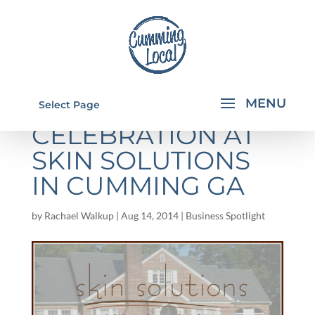
ANNIVERSARY
Select Page
CELEBRATION AT
SKIN SOLUTIONS
IN CUMMING GA
by
Rachael Walkup
|
Aug 14, 2014
|
Business Spotlight