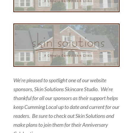
We’re pleased to spotlight one of our website
sponsors, Skin Solutions Skincare Studio. We’re
thankful for all our sponsors as their support helps
keep Cumming Local up to date and current for our
readers. Be sure to check out Skin Solutions and
make plans to join them for their Anniversary