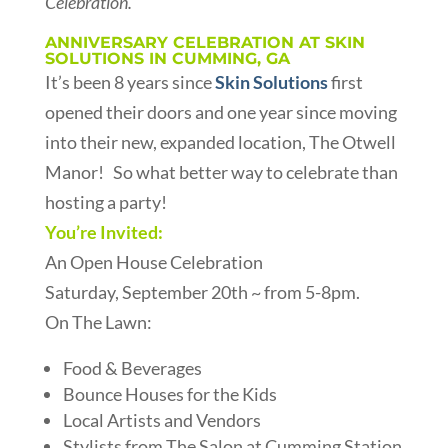
Celebration.
ANNIVERSARY CELEBRATION AT SKIN
SOLUTIONS IN CUMMING, GA
It’s been 8 years since
Skin Solutions
first
opened their doors and one year since moving
into their new, expanded location, The Otwell
Manor! So what better way to celebrate than
hosting a party!
You’re Invited:
An Open House Celebration
Saturday, September 20th ~ from 5-8pm.
On The Lawn:
Food & Beverages
Bounce Houses for the Kids
Local Artists and Vendors
Stylists from The Salon at Cumming Station