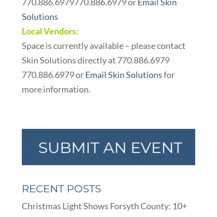
770.886.6979
770.886.6979
or
Email Skin
Solutions
Local Vendors:
Space is currently available – please contact
Skin Solutions directly at
770.886.6979
770.886.6979
or
Email Skin Solutions
for
more information.
RECENT POSTS
Christmas Light Shows Forsyth County: 10+