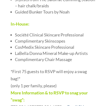
– hair chalk/braids
Guided Bunker Tours by Noah
In-House:
Société Clinical Skincare Professional
Complimentary Skinscopes
CosMedix Skincare Professional
LaBella Donna Mineral Make-up Artists
Complimentary Chair Massage
*First 75 guests to RSVP will enjoy a swag
bag!*
(only 1 per family, please)
More Information & to RSVP to snag your
“swag”: