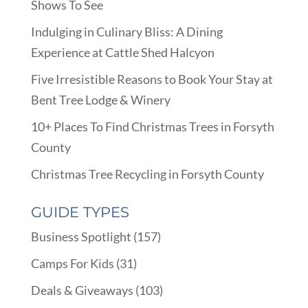
Shows To See
Indulging in Culinary Bliss: A Dining
Experience at Cattle Shed Halcyon
Five Irresistible Reasons to Book Your Stay at
Bent Tree Lodge & Winery
10+ Places To Find Christmas Trees in Forsyth
County
Christmas Tree Recycling in Forsyth County
GUIDE TYPES
Business Spotlight
(157)
Camps For Kids
(31)
Deals & Giveaways
(103)