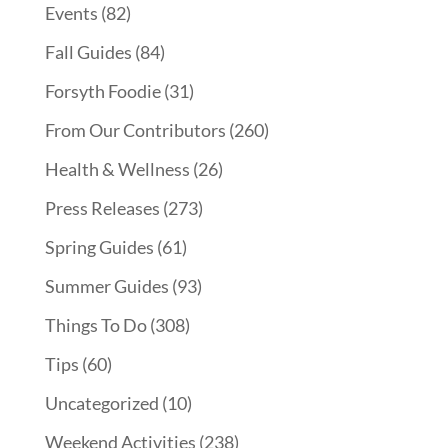
Events
(82)
Fall Guides
(84)
Forsyth Foodie
(31)
From Our Contributors
(260)
Health & Wellness
(26)
Press Releases
(273)
Spring Guides
(61)
Summer Guides
(93)
Things To Do
(308)
Tips
(60)
Uncategorized
(10)
Weekend Activities
(238)