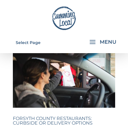
Select Page
FORSYTH COUNTY RESTAURANTS:
CURBSIDE OR DELIVERY OPTIONS