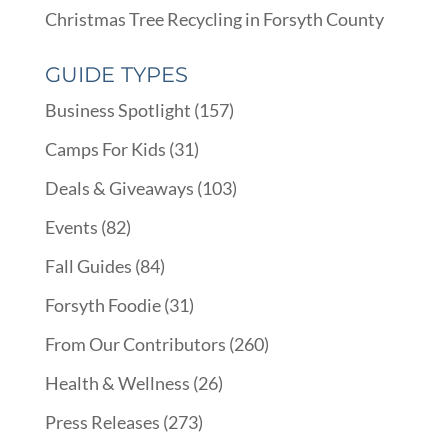
Christmas Tree Recycling in Forsyth County
GUIDE TYPES
Business Spotlight
(157)
Camps For Kids
(31)
Deals & Giveaways
(103)
Events
(82)
Fall Guides
(84)
Forsyth Foodie
(31)
From Our Contributors
(260)
Health & Wellness
(26)
Press Releases
(273)