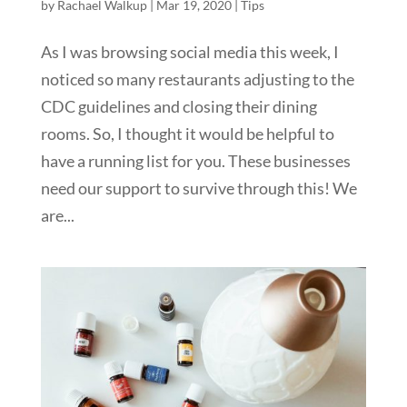
by
Rachael Walkup
|
Mar 19, 2020
|
Tips
As I was browsing social media this week, I
noticed so many restaurants adjusting to the
CDC guidelines and closing their dining
rooms. So, I thought it would be helpful to
have a running list for you. These businesses
need our support to survive through this! We
are...