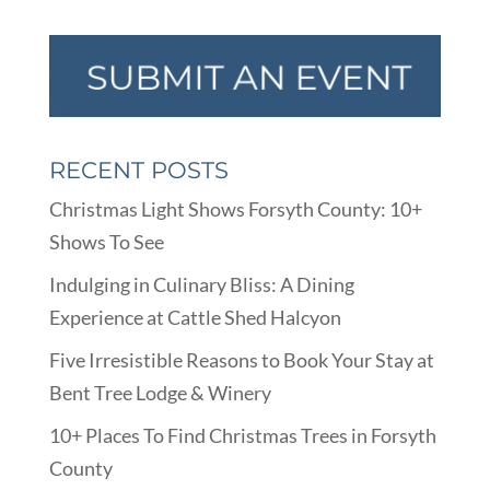
RECENT POSTS
Christmas Light Shows Forsyth County: 10+
Shows To See
Indulging in Culinary Bliss: A Dining
Experience at Cattle Shed Halcyon
Five Irresistible Reasons to Book Your Stay at
Bent Tree Lodge & Winery
10+ Places To Find Christmas Trees in Forsyth
County