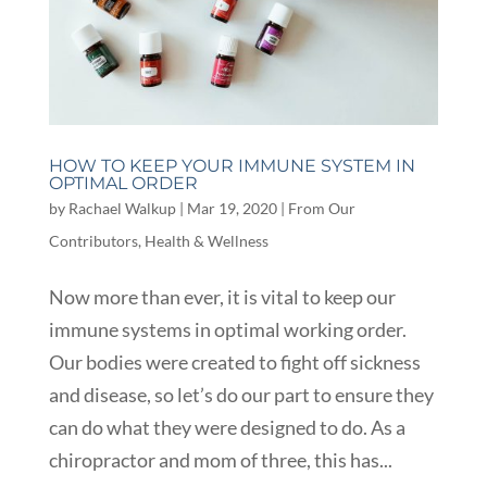
HOW TO KEEP YOUR IMMUNE SYSTEM IN
OPTIMAL ORDER
by
Rachael Walkup
|
Mar 19, 2020
|
From Our
Contributors
,
Health & Wellness
Now more than ever, it is vital to keep our
immune systems in optimal working order.
Our bodies were created to fight off sickness
and disease, so let’s do our part to ensure they
can do what they were designed to do. As a
chiropractor and mom of three, this has...