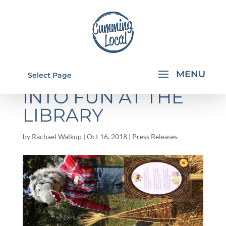
17 WAYS TO "FALL"
Select Page
INTO FUN AT THE
LIBRARY
by
Rachael Walkup
|
Oct 16, 2018
|
Press Releases