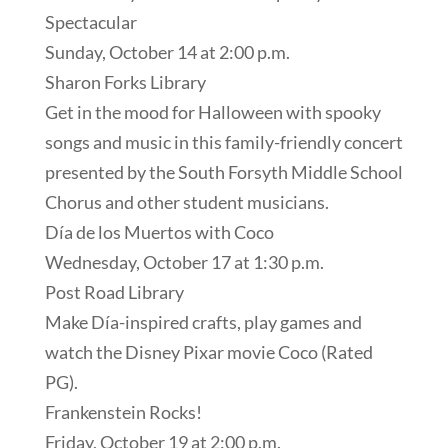
Spectacular
Sunday, October 14 at 2:00 p.m.
Sharon Forks Library
Get in the mood for Halloween with spooky
songs and music in this family-friendly concert
presented by the South Forsyth Middle School
Chorus and other student musicians.
Día de los Muertos with Coco
Wednesday, October 17 at 1:30 p.m.
Post Road Library
Make Día-inspired crafts, play games and
watch the Disney Pixar movie Coco (Rated
PG).
Frankenstein Rocks!
Friday, October 19 at 2:00 p.m.