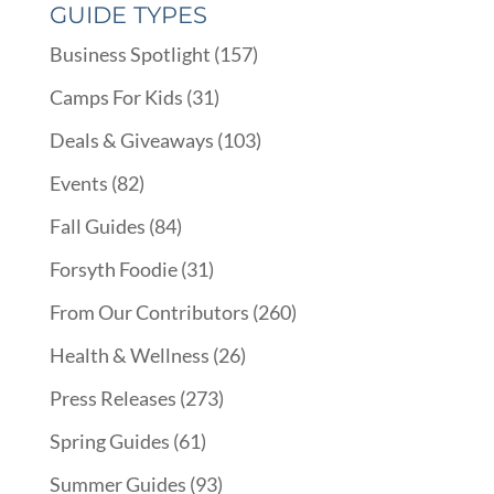
GUIDE TYPES
Business Spotlight
(157)
Camps For Kids
(31)
Deals & Giveaways
(103)
Events
(82)
Fall Guides
(84)
Forsyth Foodie
(31)
From Our Contributors
(260)
Health & Wellness
(26)
Press Releases
(273)
Spring Guides
(61)
Summer Guides
(93)