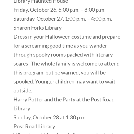
Library Haunted House
Friday, October 26, 6:00 p.m. – 8:00 p.m.
Saturday, October 27, 1:00 p.m. – 4:00 p.m.
Sharon Forks Library
Dress in your Halloween costume and prepare
for a screaming good time as you wander
through spooky rooms packed with literary
scares! The whole family is welcome to attend
this program, but be warned, you will be
spooked. Younger children may want to wait
outside.
Harry Potter and the Party at the Post Road
Library
Sunday, October 28 at 1:30 p.m.
Post Road Library