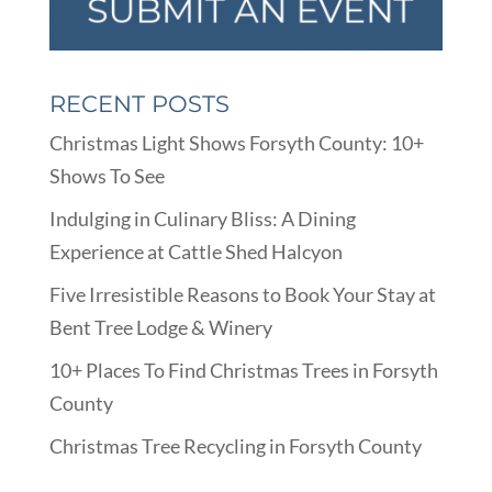
RECENT POSTS
Christmas Light Shows Forsyth County: 10+
Shows To See
Indulging in Culinary Bliss: A Dining
Experience at Cattle Shed Halcyon
Five Irresistible Reasons to Book Your Stay at
Bent Tree Lodge & Winery
10+ Places To Find Christmas Trees in Forsyth
County
Christmas Tree Recycling in Forsyth County