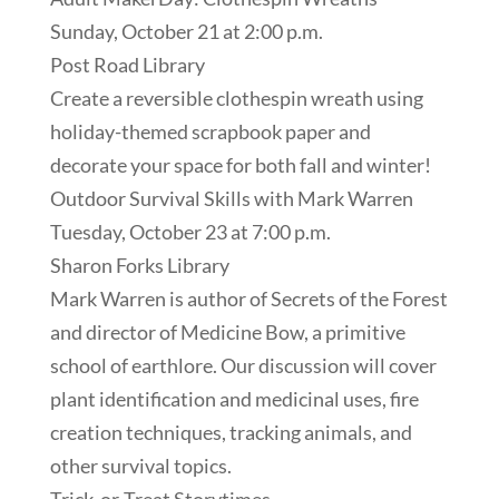
Sunday, October 21 at 2:00 p.m.
Post Road Library
Create a reversible clothespin wreath using
holiday-themed scrapbook paper and
decorate your space for both fall and winter!
Outdoor Survival Skills with Mark Warren
Tuesday, October 23 at 7:00 p.m.
Sharon Forks Library
Mark Warren is author of Secrets of the Forest
and director of Medicine Bow, a primitive
school of earthlore. Our discussion will cover
plant identification and medicinal uses, fire
creation techniques, tracking animals, and
other survival topics.