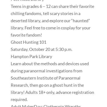
Teens in grades 6 – 12 can share their favorite
chilling fandoms, tell scary stories in a
deserted library, and explore our “haunted”
library. Feel free to come in cosplay for your
favorite fandom!
Ghost Hunting 101
Saturday, October 20 at 5:30 p.m.
Hampton Park Library
Learn about the methods and devices used
during paranormal investigations from
Southeastern Institute of Paranormal
Research, then go on a ghost hunt in the
library! Adults 18+ only, advance registration
required.
Adult MakerDay: Clothespin Wreaths