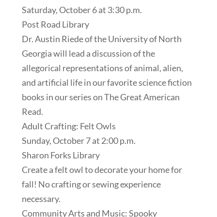
Saturday, October 6 at 3:30 p.m.
Post Road Library
Dr. Austin Riede of the University of North
Georgia will lead a discussion of the
allegorical representations of animal, alien,
and artificial life in our favorite science fiction
books in our series on The Great American
Read.
Adult Crafting: Felt Owls
Sunday, October 7 at 2:00 p.m.
Sharon Forks Library
Create a felt owl to decorate your home for
fall! No crafting or sewing experience
necessary.
Community Arts and Music: Spooky