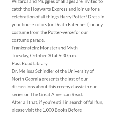
Wizards and Muggles of all ages are invited to
catch the Hogwarts Express and join us for a
celebration of all things Harry Potter! Dress in
your house colors (or Death Eater best) or any
costume from the Potter-verse for our
costume parade.
Frankenstein: Monster and Myth
Tuesday, October 30 at 6:30 p.m.
Post Road Library
Dr. Melissa Schindler of the University of
North Georgia presents the last of our
discussions about this creepy classic in our
series on The Great American Read.
After all that, if you’re still in search of fall fun,
please visit the 1,000 Books Before