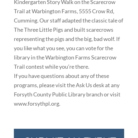
Kindergarten Story Walk on the Scarecrow
Trail at Warbington Farms, 5555 Crow Rd,
Cumming. Our staff adapted the classic tale of
The Three Little Pigs and built scarecrows
representing the pigs and the big, bad wolf. If
you like what you see, you can vote for the
library in the Warbington Farms Scarecrow
Trail contest while you’re there.
If you have questions about any of these
programs, please visit the Ask Us desk at any
Forsyth County Public Library branch or visit
www.forsythpl.org.