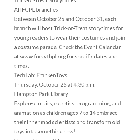
Trick-or-Treat Storytimes
All FCPL branches
Between October 25 and October 31, each
branch will host Trick-or-Treat storytimes for
young readers to wear their costumes and join
a costume parade. Check the Event Calendar
at www.forsythpl.org for specific dates and
times.
TechLab: FrankenToys
Thursday, October 25 at 4:30 p.m.
Hampton Park Library
Explore circuits, robotics, programming, and
animation as children ages 7 to 14 embrace
their inner mad scientists and transform old
toys into something new!