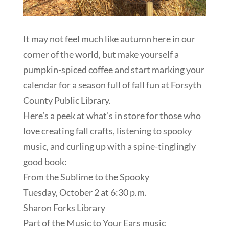
It may not feel much like autumn here in our
corner of the world, but make yourself a
pumpkin-spiced coffee and start marking your
calendar for a season full of fall fun at Forsyth
County Public Library.
Here’s a peek at what’s in store for those who
love creating fall crafts, listening to spooky
music, and curling up with a spine-tinglingly
good book:
From the Sublime to the Spooky
Tuesday, October 2 at 6:30 p.m.
Sharon Forks Library
Part of the Music to Your Ears music