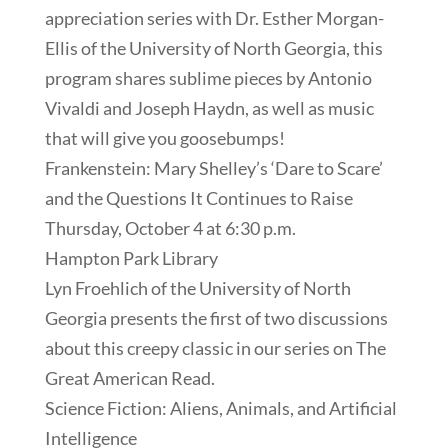
appreciation series with Dr. Esther Morgan-
Ellis of the University of North Georgia, this
program shares sublime pieces by Antonio
Vivaldi and Joseph Haydn, as well as music
that will give you goosebumps!
Frankenstein: Mary Shelley’s ‘Dare to Scare’
and the Questions It Continues to Raise
Thursday, October 4 at 6:30 p.m.
Hampton Park Library
Lyn Froehlich of the University of North
Georgia presents the first of two discussions
about this creepy classic in our series on The
Great American Read.
Science Fiction: Aliens, Animals, and Artificial
Intelligence