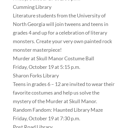
Cumming Library
Literature students from the University of
North Georgia will join tweens and teens in
grades 4 and up for a celebration of literary
monsters. Create your very own painted rock
monster masterpiece!
Murder at Skull Manor Costume Ball
Friday, October 19 at 5:15 p.m.
Sharon Forks Library
Teens in grades 6 – 12 are invited to wear their
favorite costumes and help us solve the
mystery of the Murder at Skull Manor.
Random Fandom: Haunted Library Maze
Friday, October 19 at 7:30 p.m.
Post Road Library