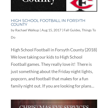
HIGH SCHOOL FOOTBALL IN FORSYTH
COUNTY
by
Rachael Walkup
|
Aug 15, 2017
|
Fall Guides
,
Things To
Do
High School Football in Forsyth County {2018}
We love taking our kids to High School
Football games. They really love it! There is
just something about the Friday night lights,
popcorn, and football that makes for a fun
family night out. If you are looking for plans...