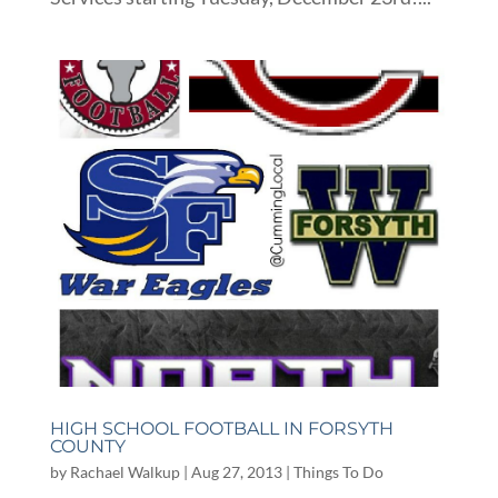
HIGH SCHOOL FOOTBALL IN FORSYTH
COUNTY
by
Rachael Walkup
|
Aug 27, 2013
|
Things To Do