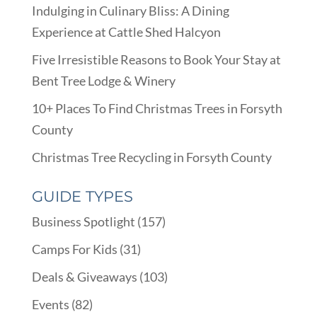
Indulging in Culinary Bliss: A Dining
Experience at Cattle Shed Halcyon
Five Irresistible Reasons to Book Your Stay at
Bent Tree Lodge & Winery
10+ Places To Find Christmas Trees in Forsyth
County
Christmas Tree Recycling in Forsyth County
GUIDE TYPES
Business Spotlight
(157)
Camps For Kids
(31)
Deals & Giveaways
(103)
Events
(82)