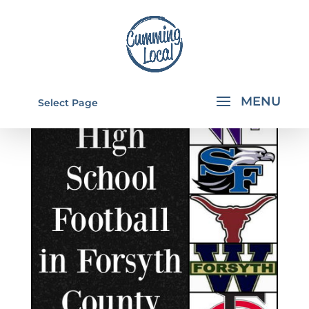
Select Page