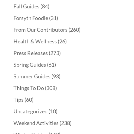
Fall Guides
(84)
Forsyth Foodie
(31)
From Our Contributors
(260)
Health & Wellness
(26)
Press Releases
(273)
Spring Guides
(61)
Summer Guides
(93)
Things To Do
(308)
Tips
(60)
Uncategorized
(10)
Weekend Activities
(238)