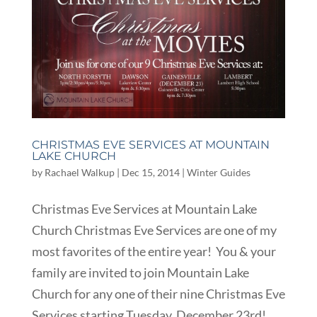
CHRISTMAS EVE SERVICES AT MOUNTAIN
LAKE CHURCH
by
Rachael Walkup
|
Dec 15, 2014
|
Winter Guides
Christmas Eve Services at Mountain Lake
Church Christmas Eve Services are one of my
most favorites of the entire year! You & your
family are invited to join Mountain Lake
Church for any one of their nine Christmas Eve
Services starting Tuesday, December 23rd!...