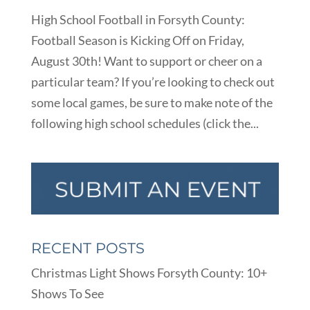
High School Football in Forsyth County:
Football Season is Kicking Off on Friday,
August 30th! Want to support or cheer on a
particular team? If you’re looking to check out
some local games, be sure to make note of the
following high school schedules (click the...
RECENT POSTS
Christmas Light Shows Forsyth County: 10+
Shows To See