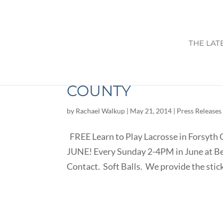
THE LAT
FREE LEARN TO PLA
COUNTY
by
Rachael Walkup
|
May 21, 2014
|
Press Releases
FREE Learn to Play Lacrosse in Forsyth 
JUNE! Every Sunday 2-4PM in June at B
Contact. Soft Balls. We provide the sticks