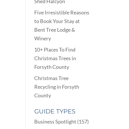
Shed Halcyon
Five Irresistible Reasons
to Book Your Stay at
Bent Tree Lodge &
Winery
10+ Places To Find
Christmas Trees in
Forsyth County
Christmas Tree
Recycling in Forsyth
County
GUIDE TYPES
Business Spotlight
(157)