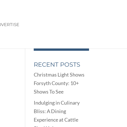
VERTISE
RECENT POSTS
Christmas Light Shows
n
Forsyth County: 10+
Shows To See
Indulging in Culinary
Bliss: A Dining
Experience at Cattle