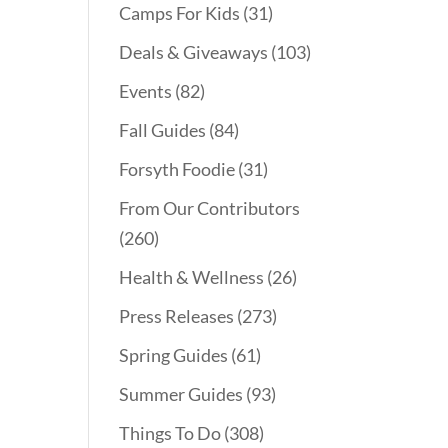
Camps For Kids
(31)
Deals & Giveaways
(103)
Events
(82)
Fall Guides
(84)
Forsyth Foodie
(31)
From Our Contributors
(260)
Health & Wellness
(26)
Press Releases
(273)
Spring Guides
(61)
Summer Guides
(93)
Things To Do
(308)