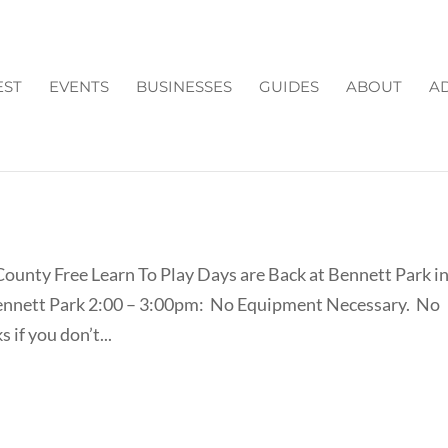
EST
EVENTS
BUSINESSES
GUIDES
ABOUT
AD
Y LACROSSE IN FORSYTH
County Free Learn To Play Days are Back at Bennett Park i
ennett Park 2:00 – 3:00pm: No Equipment Necessary. No
 if you don’t...