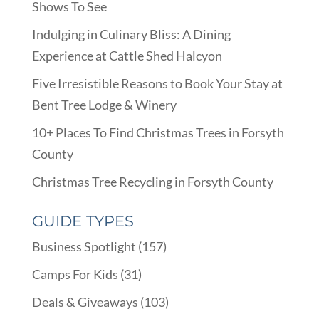
Shows To See
Indulging in Culinary Bliss: A Dining
Experience at Cattle Shed Halcyon
Five Irresistible Reasons to Book Your Stay at
Bent Tree Lodge & Winery
10+ Places To Find Christmas Trees in Forsyth
County
Christmas Tree Recycling in Forsyth County
GUIDE TYPES
Business Spotlight
(157)
Camps For Kids
(31)
Deals & Giveaways
(103)