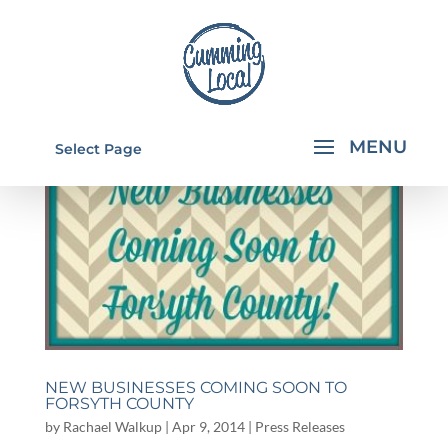
Select Page
NEW BUSINESSES COMING SOON TO
FORSYTH COUNTY
by
Rachael Walkup
|
Apr 9, 2014
|
Press Releases