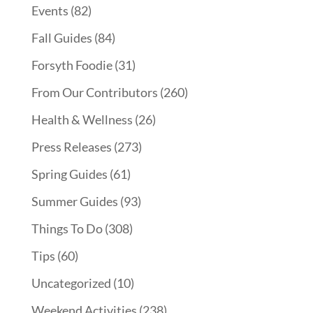
Events
(82)
Fall Guides
(84)
Forsyth Foodie
(31)
From Our Contributors
(260)
Health & Wellness
(26)
Press Releases
(273)
Spring Guides
(61)
Summer Guides
(93)
Things To Do
(308)
Tips
(60)
Uncategorized
(10)
Weekend Activities
(238)