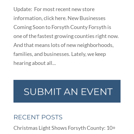
Update: For most recent new store
information, click here. New Businesses
Coming Soon to Forsyth County Forsyth is
one of the fastest growing counties right now.
And that means lots of new neighborhoods,
families, and businesses. Lately, we keep
hearing about all...
RECENT POSTS
Christmas Light Shows Forsyth County: 10+