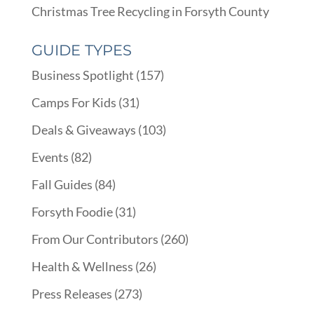
Christmas Tree Recycling in Forsyth County
GUIDE TYPES
Business Spotlight
(157)
Camps For Kids
(31)
Deals & Giveaways
(103)
Events
(82)
Fall Guides
(84)
Forsyth Foodie
(31)
From Our Contributors
(260)
Health & Wellness
(26)
Press Releases
(273)