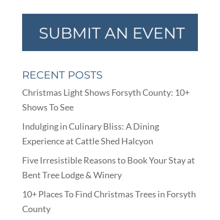
RECENT POSTS
Christmas Light Shows Forsyth County: 10+
Shows To See
Indulging in Culinary Bliss: A Dining
Experience at Cattle Shed Halcyon
Five Irresistible Reasons to Book Your Stay at
Bent Tree Lodge & Winery
10+ Places To Find Christmas Trees in Forsyth
County