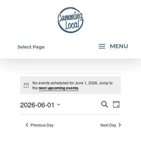
Select Page
EVENTS
No events scheduled for June 1, 2026. Jump to
FOR
Notice
the
next upcoming events
.
JUNE
EVENTS
EVEN
2026-06-01
Search
Day
1,
VIEW
SEARCH
Select
NAVI
2026
AND
date.
Previous Day
Next Day
VIEWS