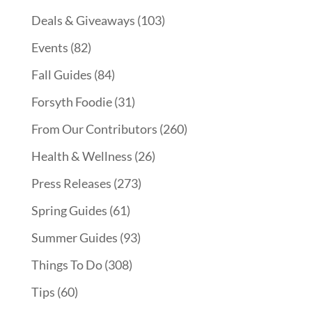
Deals & Giveaways
(103)
Events
(82)
Fall Guides
(84)
Forsyth Foodie
(31)
From Our Contributors
(260)
Health & Wellness
(26)
Press Releases
(273)
Spring Guides
(61)
Summer Guides
(93)
Things To Do
(308)
Tips
(60)