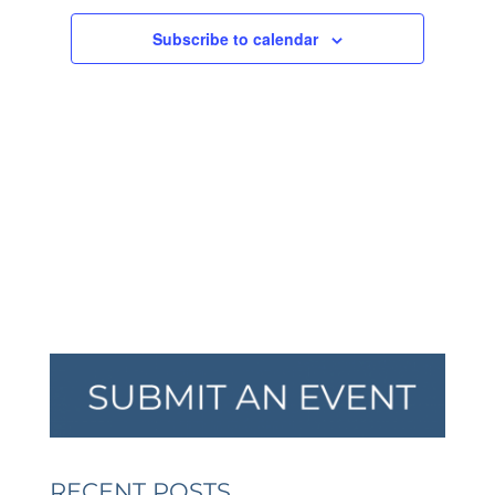
NAVIGA
Subscribe to calendar
RECENT POSTS