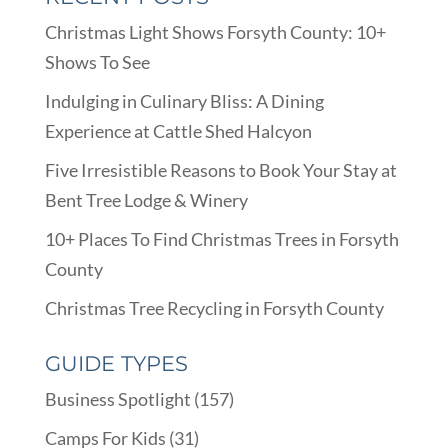
Christmas Light Shows Forsyth County: 10+
Shows To See
Indulging in Culinary Bliss: A Dining
Experience at Cattle Shed Halcyon
Five Irresistible Reasons to Book Your Stay at
Bent Tree Lodge & Winery
10+ Places To Find Christmas Trees in Forsyth
County
Christmas Tree Recycling in Forsyth County
GUIDE TYPES
Business Spotlight
(157)
Camps For Kids
(31)