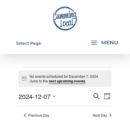
Select Page
EVENTS
No events scheduled for December 7, 2024.
FOR
Notice
Jump to the
next upcoming events
.
DECEMBER
EVENTS
EVEN
2024-12-07
Search
Day
7,
VIEW
SEARCH
Select
NAVI
2024
AND
date.
Previous Day
Next Day
VIEWS