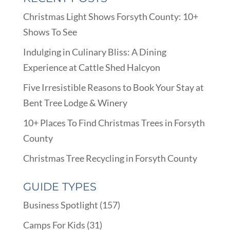
Christmas Light Shows Forsyth County: 10+
Shows To See
Indulging in Culinary Bliss: A Dining
Experience at Cattle Shed Halcyon
Five Irresistible Reasons to Book Your Stay at
Bent Tree Lodge & Winery
10+ Places To Find Christmas Trees in Forsyth
County
Christmas Tree Recycling in Forsyth County
GUIDE TYPES
Business Spotlight
(157)
Camps For Kids
(31)