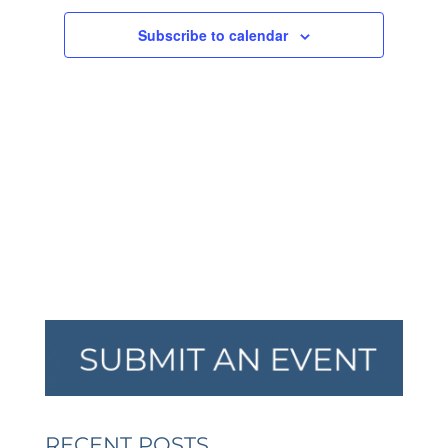
NAVIGA
Subscribe to calendar
RECENT POSTS