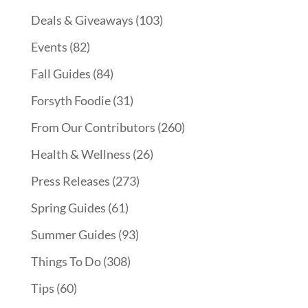
Deals & Giveaways
(103)
Events
(82)
Fall Guides
(84)
Forsyth Foodie
(31)
From Our Contributors
(260)
Health & Wellness
(26)
Press Releases
(273)
Spring Guides
(61)
Summer Guides
(93)
Things To Do
(308)
Tips
(60)