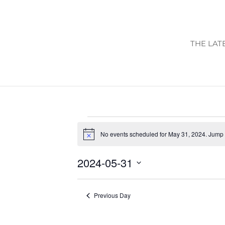
THE LAT
EVENTS
No events scheduled for May 31, 2024. Jump 
FOR
Notice
MAY
2024-05-31
31,
Select
2024
date.
Previous Day