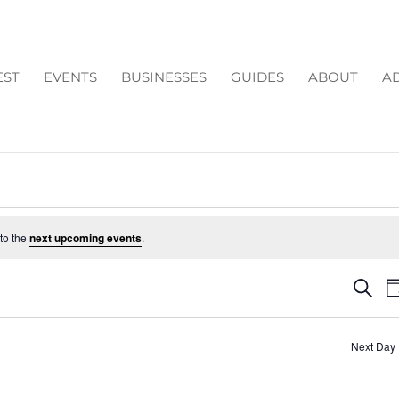
EST
EVENTS
BUSINESSES
GUIDES
ABOUT
AD
to the
next upcoming events
.
EV
Search
D
SE
AN
Next Day
VI
NA