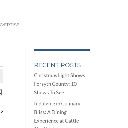
VERTISE
RECENT POSTS
Christmas Light Shows
Forsyth County: 10+
ENTS
EVENT
Shows To See
ay
VIEWS
ARCH
Indulging in Culinary
NAVIGATION
D
Bliss: A Dining
EWS
Experience at Cattle
VIGATION