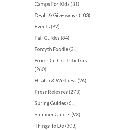
Camps For Kids
(31)
Deals & Giveaways
(103)
Events
(82)
Fall Guides
(84)
Forsyth Foodie
(31)
From Our Contributors
(260)
Health & Wellness
(26)
Press Releases
(273)
Spring Guides
(61)
Summer Guides
(93)
Things To Do
(308)