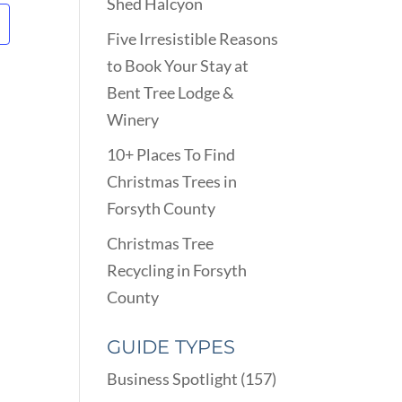
Shed Halcyon
Five Irresistible Reasons
to Book Your Stay at
Bent Tree Lodge &
Winery
10+ Places To Find
Christmas Trees in
Forsyth County
Christmas Tree
Recycling in Forsyth
County
GUIDE TYPES
Business Spotlight
(157)