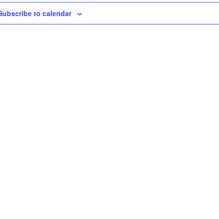
Subscribe to calendar