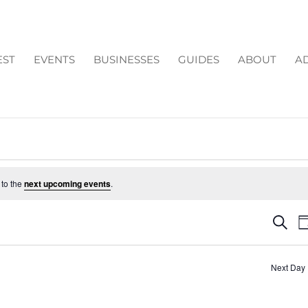
EST
EVENTS
BUSINESSES
GUIDES
ABOUT
AD
 to the
next upcoming events
.
EV
Search
D
SE
AN
Next Day
VI
NA