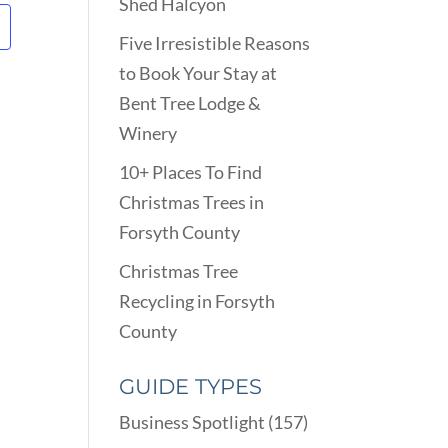
Shed Halcyon
Five Irresistible Reasons
to Book Your Stay at
Bent Tree Lodge &
Winery
10+ Places To Find
Christmas Trees in
Forsyth County
Christmas Tree
Recycling in Forsyth
County
GUIDE TYPES
Business Spotlight
(157)