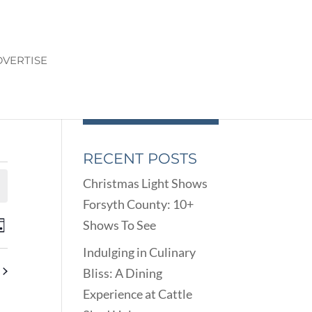
VERTISE
RECENT POSTS
Christmas Light Shows
Forsyth County: 10+
ENTS
EVENT
Shows To See
ay
VIEWS
ARCH
Indulging in Culinary
NAVIGATION
D
Bliss: A Dining
EWS
Experience at Cattle
VIGATION