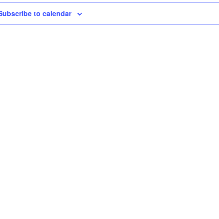
Subscribe to calendar