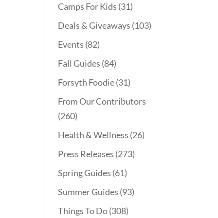
Camps For Kids
(31)
Deals & Giveaways
(103)
Events
(82)
Fall Guides
(84)
Forsyth Foodie
(31)
From Our Contributors
(260)
Health & Wellness
(26)
Press Releases
(273)
Spring Guides
(61)
Summer Guides
(93)
Things To Do
(308)