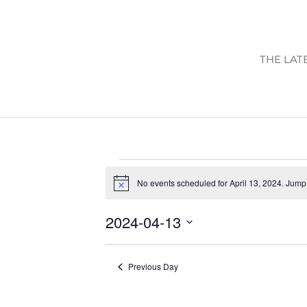
THE LAT
EVENTS
No events scheduled for April 13, 2024. Jump
FOR
Notice
APRIL
2024-04-13
13,
Select
2024
date.
Previous Day