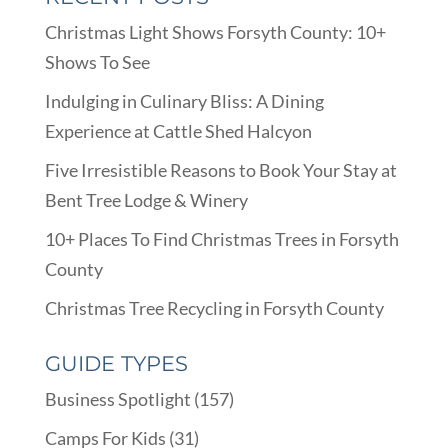
Christmas Light Shows Forsyth County: 10+
Shows To See
Indulging in Culinary Bliss: A Dining
Experience at Cattle Shed Halcyon
Five Irresistible Reasons to Book Your Stay at
Bent Tree Lodge & Winery
10+ Places To Find Christmas Trees in Forsyth
County
Christmas Tree Recycling in Forsyth County
GUIDE TYPES
Business Spotlight
(157)
Camps For Kids
(31)