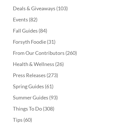
Deals & Giveaways
(103)
Events
(82)
Fall Guides
(84)
Forsyth Foodie
(31)
From Our Contributors
(260)
Health & Wellness
(26)
Press Releases
(273)
Spring Guides
(61)
Summer Guides
(93)
Things To Do
(308)
Tips
(60)