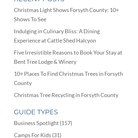
Christmas Light Shows Forsyth County: 10+
Shows To See
Indulging in Culinary Bliss: A Dining
Experience at Cattle Shed Halcyon
Five Irresistible Reasons to Book Your Stay at
Bent Tree Lodge & Winery
10+ Places To Find Christmas Trees in Forsyth
County
Christmas Tree Recycling in Forsyth County
GUIDE TYPES
Business Spotlight
(157)
Camps For Kids
(31)