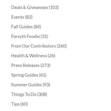
Deals & Giveaways
(103)
Events
(82)
Fall Guides
(84)
Forsyth Foodie
(31)
From Our Contributors
(260)
Health & Wellness
(26)
Press Releases
(273)
Spring Guides
(61)
Summer Guides
(93)
Things To Do
(308)
Tips
(60)