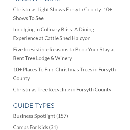
Christmas Light Shows Forsyth County: 10+
Shows To See
Indulging in Culinary Bliss: A Dining
Experience at Cattle Shed Halcyon
Five Irresistible Reasons to Book Your Stay at
Bent Tree Lodge & Winery
10+ Places To Find Christmas Trees in Forsyth
County
Christmas Tree Recycling in Forsyth County
GUIDE TYPES
Business Spotlight
(157)
Camps For Kids
(31)