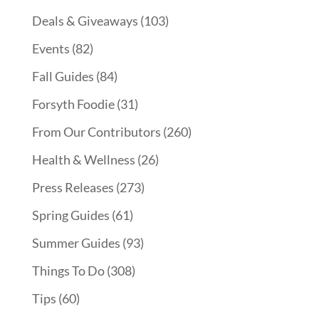
Deals & Giveaways
(103)
Events
(82)
Fall Guides
(84)
Forsyth Foodie
(31)
From Our Contributors
(260)
Health & Wellness
(26)
Press Releases
(273)
Spring Guides
(61)
Summer Guides
(93)
Things To Do
(308)
Tips
(60)