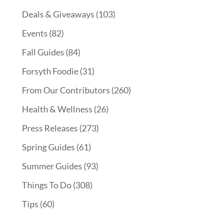
Deals & Giveaways
(103)
Events
(82)
Fall Guides
(84)
Forsyth Foodie
(31)
From Our Contributors
(260)
Health & Wellness
(26)
Press Releases
(273)
Spring Guides
(61)
Summer Guides
(93)
Things To Do
(308)
Tips
(60)