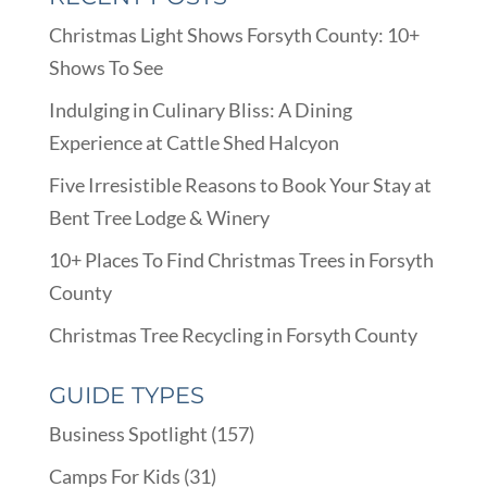
Christmas Light Shows Forsyth County: 10+
Shows To See
Indulging in Culinary Bliss: A Dining
Experience at Cattle Shed Halcyon
Five Irresistible Reasons to Book Your Stay at
Bent Tree Lodge & Winery
10+ Places To Find Christmas Trees in Forsyth
County
Christmas Tree Recycling in Forsyth County
GUIDE TYPES
Business Spotlight
(157)
Camps For Kids
(31)