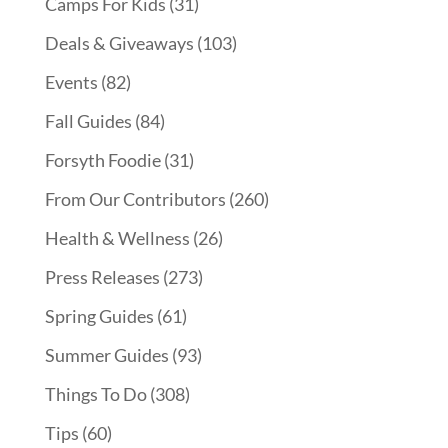
Camps For Kids
(31)
Deals & Giveaways
(103)
Events
(82)
Fall Guides
(84)
Forsyth Foodie
(31)
From Our Contributors
(260)
Health & Wellness
(26)
Press Releases
(273)
Spring Guides
(61)
Summer Guides
(93)
Things To Do
(308)
Tips
(60)