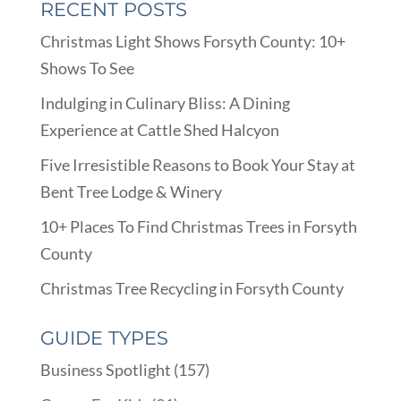
RECENT POSTS
Christmas Light Shows Forsyth County: 10+
Shows To See
Indulging in Culinary Bliss: A Dining
Experience at Cattle Shed Halcyon
Five Irresistible Reasons to Book Your Stay at
Bent Tree Lodge & Winery
10+ Places To Find Christmas Trees in Forsyth
County
Christmas Tree Recycling in Forsyth County
GUIDE TYPES
Business Spotlight
(157)