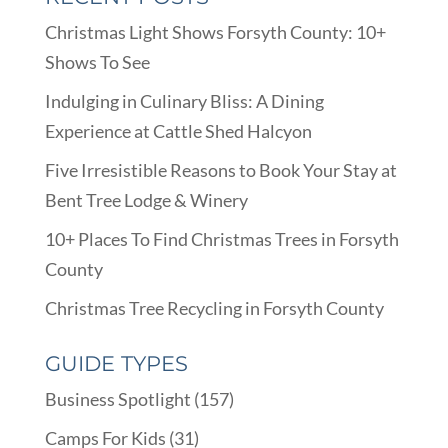
Christmas Light Shows Forsyth County: 10+
Shows To See
Indulging in Culinary Bliss: A Dining
Experience at Cattle Shed Halcyon
Five Irresistible Reasons to Book Your Stay at
Bent Tree Lodge & Winery
10+ Places To Find Christmas Trees in Forsyth
County
Christmas Tree Recycling in Forsyth County
GUIDE TYPES
Business Spotlight
(157)
Camps For Kids
(31)