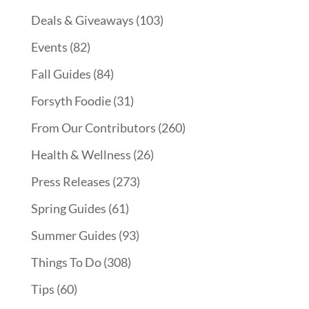
Deals & Giveaways
(103)
Events
(82)
Fall Guides
(84)
Forsyth Foodie
(31)
From Our Contributors
(260)
Health & Wellness
(26)
Press Releases
(273)
Spring Guides
(61)
Summer Guides
(93)
Things To Do
(308)
Tips
(60)