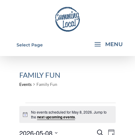
Select Page
FAMILY FUN
Events
Family Fun
EVENTS
No events scheduled for May 8, 2026. Jump to
FOR
Notice
the
next upcoming events
.
MAY
EVENTS
EVEN
2026-05-08
8,
Search