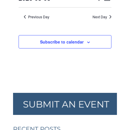
Day
VIEW
SEARCH
2026
Select
NAVI
AND
date.
Previous Day
Next Day
VIEWS
NAVIGA
Subscribe to calendar
RECENT POSTS