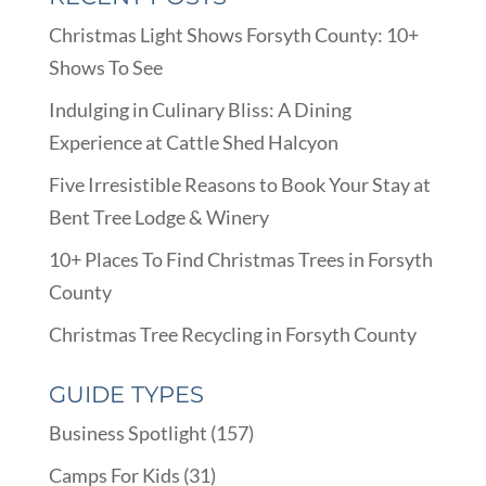
Christmas Light Shows Forsyth County: 10+
Shows To See
Indulging in Culinary Bliss: A Dining
Experience at Cattle Shed Halcyon
Five Irresistible Reasons to Book Your Stay at
Bent Tree Lodge & Winery
10+ Places To Find Christmas Trees in Forsyth
County
Christmas Tree Recycling in Forsyth County
GUIDE TYPES
Business Spotlight
(157)
Camps For Kids
(31)