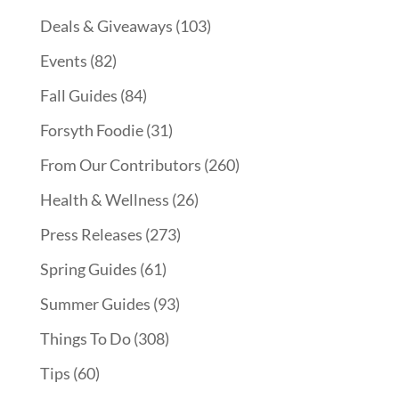
Deals & Giveaways
(103)
Events
(82)
Fall Guides
(84)
Forsyth Foodie
(31)
From Our Contributors
(260)
Health & Wellness
(26)
Press Releases
(273)
Spring Guides
(61)
Summer Guides
(93)
Things To Do
(308)
Tips
(60)