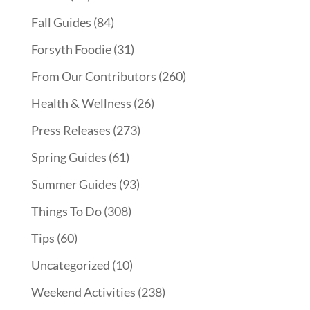
Fall Guides
(84)
Forsyth Foodie
(31)
From Our Contributors
(260)
Health & Wellness
(26)
Press Releases
(273)
Spring Guides
(61)
Summer Guides
(93)
Things To Do
(308)
Tips
(60)
Uncategorized
(10)
Weekend Activities
(238)