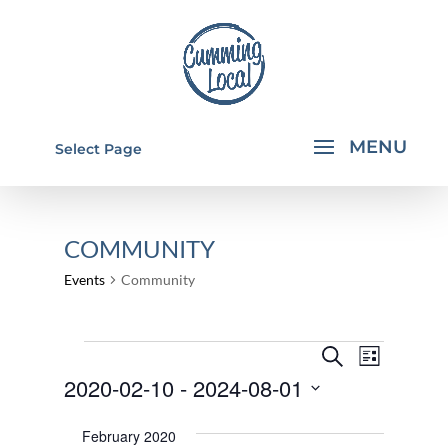
Select Page
COMMUNITY
Events
Community
EVENTS
EVENTS
EVEN
Search
List
VIEW
SEARCH
2020-02-10
 - 
2024-08-01
NAVI
AND
Select
February 2020
VIEWS