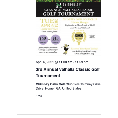
April 6, 2021 @ 11:00 am
-
11:59 pm
3rd Annual Valhalla Classic Golf
Tournament
Chimney Oaks Golf Club
148 Chimney Oaks
Drive, Homer, GA, United States
Free