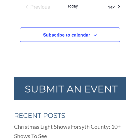
Previous
Today
Events
Next
Events
Subscribe to calendar
RECENT POSTS
Christmas Light Shows Forsyth County: 10+
Shows To See