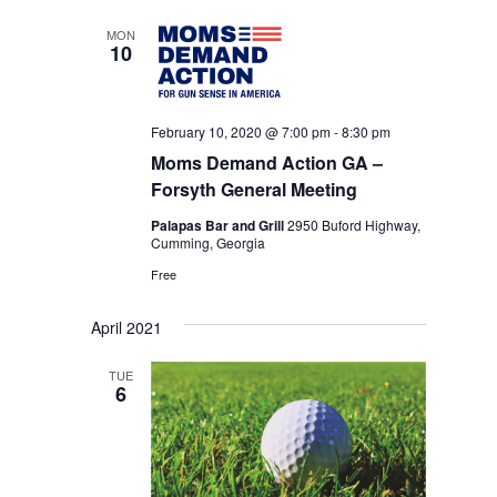
date.
NAVIGA
MON
10
February 10, 2020 @ 7:00 pm
-
8:30 pm
Moms Demand Action GA –
Forsyth General Meeting
Palapas Bar and Grill
2950 Buford Highway,
Cumming, Georgia
Free
April 2021
TUE
6