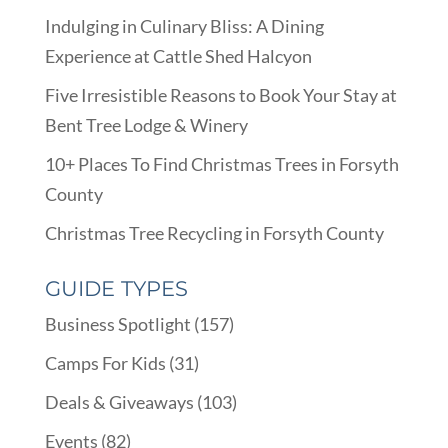
Indulging in Culinary Bliss: A Dining
Experience at Cattle Shed Halcyon
Five Irresistible Reasons to Book Your Stay at
Bent Tree Lodge & Winery
10+ Places To Find Christmas Trees in Forsyth
County
Christmas Tree Recycling in Forsyth County
GUIDE TYPES
Business Spotlight
(157)
Camps For Kids
(31)
Deals & Giveaways
(103)
Events
(82)