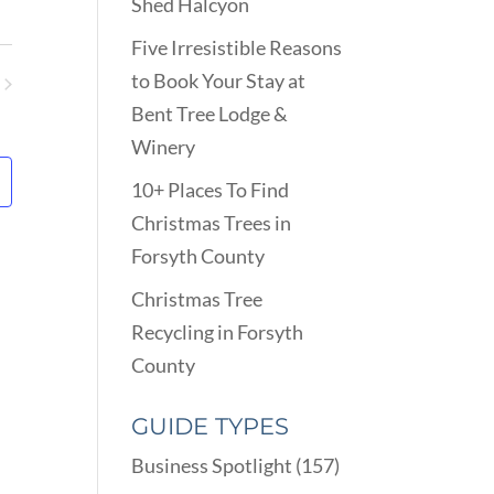
VIEWS
Shed Halcyon
ARCH
NAVIGATION
D
Five Irresistible Reasons
EWS
to Book Your Stay at
VIGATION
ents
Bent Tree Lodge &
Winery
10+ Places To Find
Christmas Trees in
Forsyth County
Christmas Tree
Recycling in Forsyth
County
GUIDE TYPES
Business Spotlight
(157)