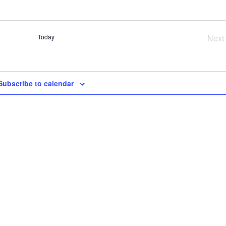
SE
AN
VI
Today
Next
NA
Ev
Subscribe to calendar