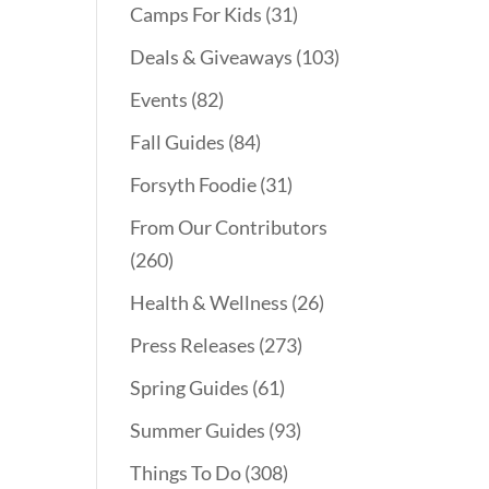
Camps For Kids
(31)
Deals & Giveaways
(103)
Events
(82)
Fall Guides
(84)
Forsyth Foodie
(31)
From Our Contributors
(260)
Health & Wellness
(26)
Press Releases
(273)
Spring Guides
(61)
Summer Guides
(93)
Things To Do
(308)