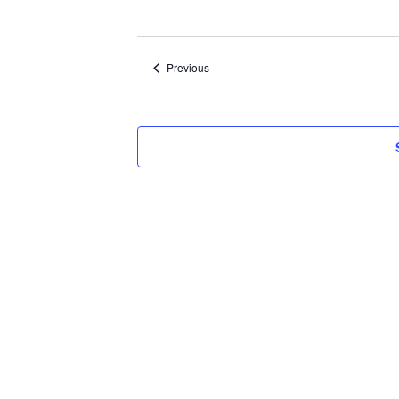
Select
date.
Events
Previous