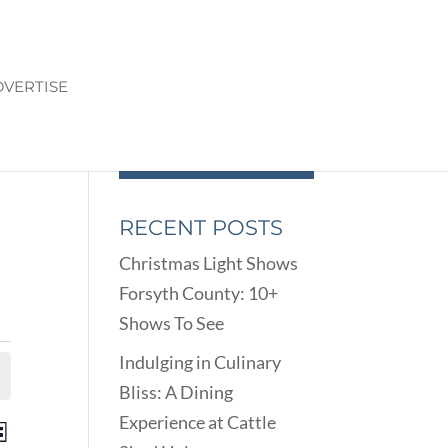
VERTISE
RECENT POSTS
Christmas Light Shows
Forsyth County: 10+
Shows To See
Indulging in Culinary
Bliss: A Dining
Experience at Cattle
ENTS
EVENT
st