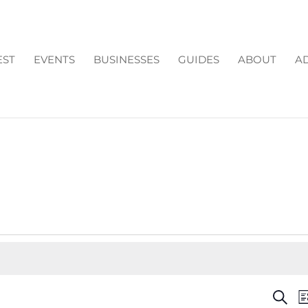
EST
EVENTS
BUSINESSES
GUIDES
ABOUT
AD
EV
Search
Li