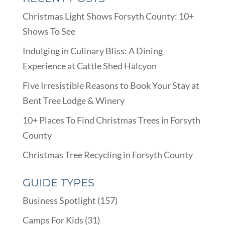
Christmas Light Shows Forsyth County: 10+
Shows To See
Indulging in Culinary Bliss: A Dining
Experience at Cattle Shed Halcyon
Five Irresistible Reasons to Book Your Stay at
Bent Tree Lodge & Winery
10+ Places To Find Christmas Trees in Forsyth
County
Christmas Tree Recycling in Forsyth County
GUIDE TYPES
Business Spotlight
(157)
Camps For Kids
(31)