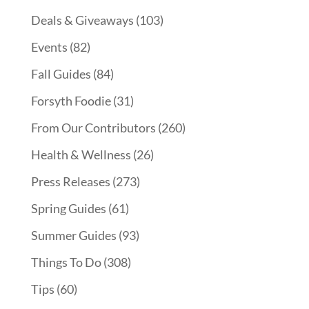
Deals & Giveaways
(103)
Events
(82)
Fall Guides
(84)
Forsyth Foodie
(31)
From Our Contributors
(260)
Health & Wellness
(26)
Press Releases
(273)
Spring Guides
(61)
Summer Guides
(93)
Things To Do
(308)
Tips
(60)