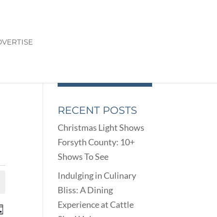
VERTISE
RECENT POSTS
Christmas Light Shows
Forsyth County: 10+
Shows To See
Indulging in Culinary
Bliss: A Dining
Experience at Cattle
ENTS
EVENT
ay