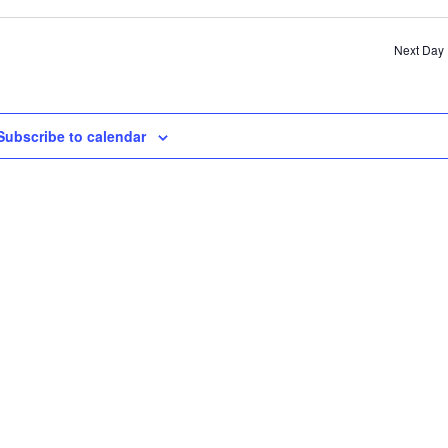
SE
AN
Next Day
VI
NA
Subscribe to calendar