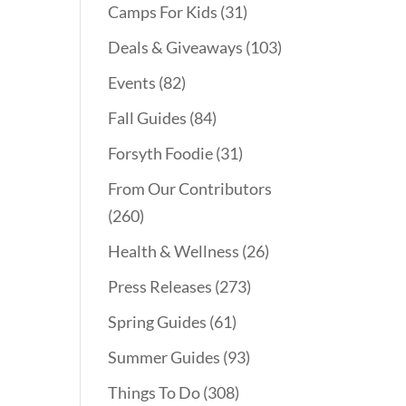
Camps For Kids
(31)
Deals & Giveaways
(103)
Events
(82)
Fall Guides
(84)
Forsyth Foodie
(31)
From Our Contributors
(260)
Health & Wellness
(26)
Press Releases
(273)
Spring Guides
(61)
Summer Guides
(93)
Things To Do
(308)