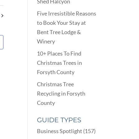
VIEWS
Shed Halcyon
ARCH
NAVIGATION
D
Five Irresistible Reasons
EWS
to Book Your Stay at
VIGATION
Bent Tree Lodge &
Winery
10+ Places To Find
Christmas Trees in
Forsyth County
Christmas Tree
Recycling in Forsyth
County
GUIDE TYPES
Business Spotlight
(157)