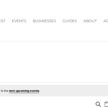
EST
EVENTS
BUSINESSES
GUIDES
ABOUT
AD
 to the
next upcoming events
.
EV
Search
D