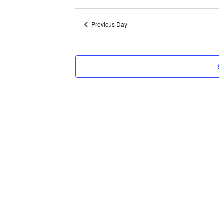
Select
2026
date.
Previous Day