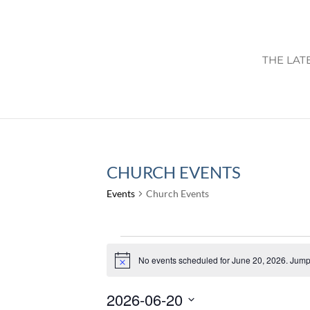
THE LAT
CHURCH EVENTS
Events
Church Events
EVENTS
FOR
No events scheduled for June 20, 2026. Jump
Notice
JUNE
2026-06-20
20,