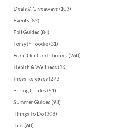
Deals & Giveaways
(103)
Events
(82)
Fall Guides
(84)
Forsyth Foodie
(31)
From Our Contributors
(260)
Health & Wellness
(26)
Press Releases
(273)
Spring Guides
(61)
Summer Guides
(93)
Things To Do
(308)
Tips
(60)