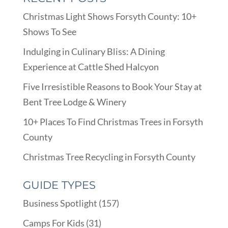
Christmas Light Shows Forsyth County: 10+
Shows To See
Indulging in Culinary Bliss: A Dining
Experience at Cattle Shed Halcyon
Five Irresistible Reasons to Book Your Stay at
Bent Tree Lodge & Winery
10+ Places To Find Christmas Trees in Forsyth
County
Christmas Tree Recycling in Forsyth County
GUIDE TYPES
Business Spotlight
(157)
Camps For Kids
(31)