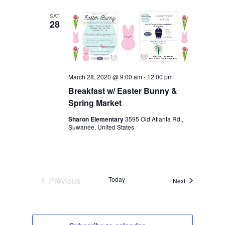
date.
NAVIGA
SAT
28
March 28, 2020 @ 9:00 am
-
12:00 pm
Breakfast w/ Easter Bunny &
Spring Market
Sharon Elementary
3595 Old Atlanta Rd.,
Suwanee, United States
Previous
Today
Events
Next
Events