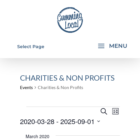
Select Page
CHARITIES & NON PROFITS
Events
Charities & Non Profits
EVENTS
EVENTS
EVEN
Search
List
VIEW
SEARCH
2020-03-28
 - 
2025-09-01
NAVI
AND
Select
March 2020
VIEWS