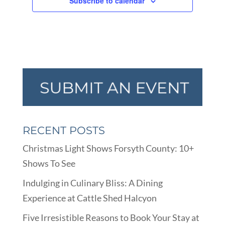
Subscribe to calendar
RECENT POSTS
Christmas Light Shows Forsyth County: 10+
Shows To See
Indulging in Culinary Bliss: A Dining
Experience at Cattle Shed Halcyon
Five Irresistible Reasons to Book Your Stay at