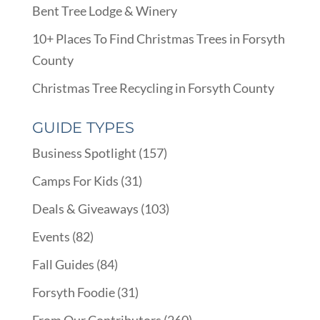
Bent Tree Lodge & Winery
10+ Places To Find Christmas Trees in Forsyth
County
Christmas Tree Recycling in Forsyth County
GUIDE TYPES
Business Spotlight
(157)
Camps For Kids
(31)
Deals & Giveaways
(103)
Events
(82)
Fall Guides
(84)
Forsyth Foodie
(31)