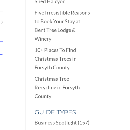
VIEWS
Shed Halcyon
ARCH
NAVIGATION
D
Five Irresistible Reasons
EWS
to Book Your Stay at
VIGATION
ents
Bent Tree Lodge &
Winery
10+ Places To Find
Christmas Trees in
Forsyth County
Christmas Tree
Recycling in Forsyth
County
GUIDE TYPES
Business Spotlight
(157)