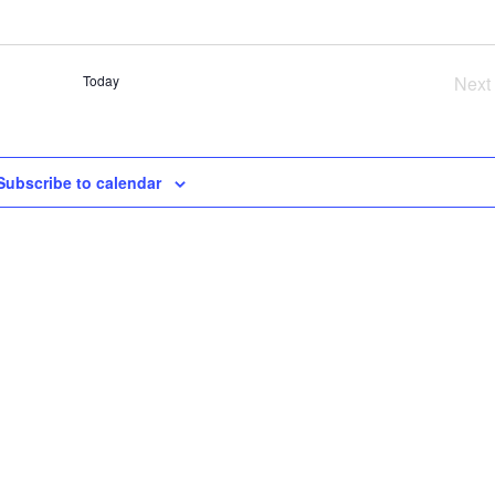
SE
AN
VI
Today
Next
NA
Ev
Subscribe to calendar