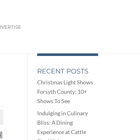
VERTISE
RECENT POSTS
Christmas Light Shows
Forsyth County: 10+
Shows To See
Indulging in Culinary
Bliss: A Dining
Experience at Cattle
ENTS
EVENT
st