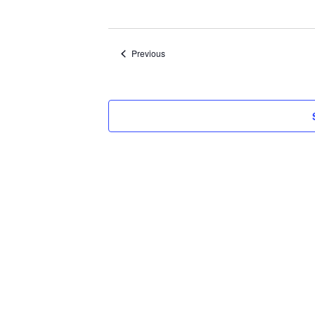
Select
date.
Events
Previous