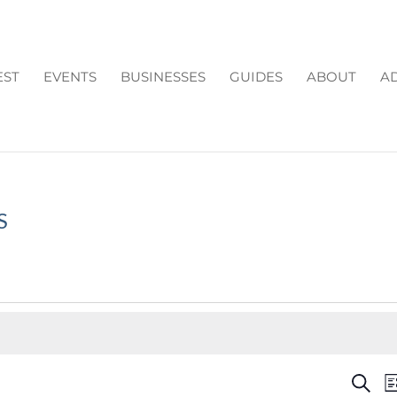
EST
EVENTS
BUSINESSES
GUIDES
ABOUT
AD
S
EV
Search
Li