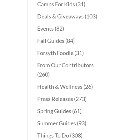
Camps For Kids
(31)
Deals & Giveaways
(103)
Events
(82)
Fall Guides
(84)
Forsyth Foodie
(31)
From Our Contributors
(260)
Health & Wellness
(26)
Press Releases
(273)
Spring Guides
(61)
Summer Guides
(93)
Things To Do
(308)