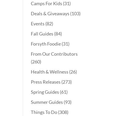
Camps For Kids
(31)
Deals & Giveaways
(103)
Events
(82)
Fall Guides
(84)
Forsyth Foodie
(31)
From Our Contributors
(260)
Health & Wellness
(26)
Press Releases
(273)
Spring Guides
(61)
Summer Guides
(93)
Things To Do
(308)