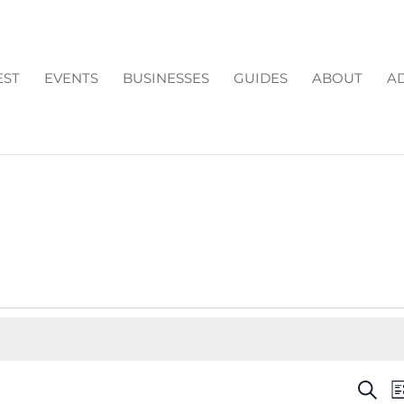
EST
EVENTS
BUSINESSES
GUIDES
ABOUT
AD
EV
Search
Li