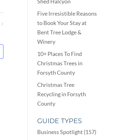
VIEWS
Shed Halcyon
ARCH
NAVIGATION
D
Five Irresistible Reasons
EWS
to Book Your Stay at
VIGATION
ents
Bent Tree Lodge &
Winery
10+ Places To Find
Christmas Trees in
Forsyth County
Christmas Tree
Recycling in Forsyth
County
GUIDE TYPES
Business Spotlight
(157)