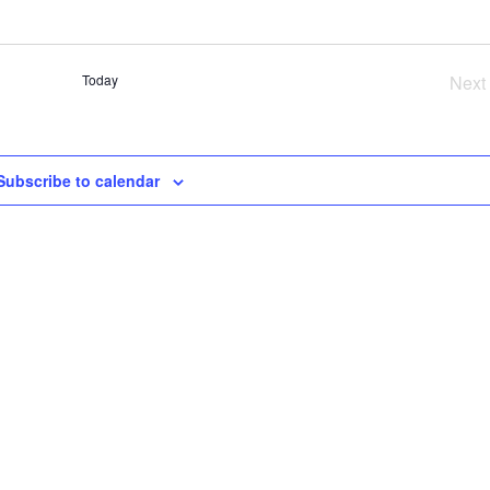
SE
AN
VI
Today
Next
NA
Ev
Subscribe to calendar