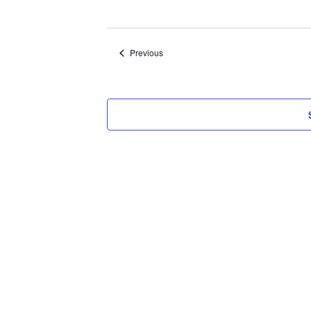
Select
date.
Events
Previous