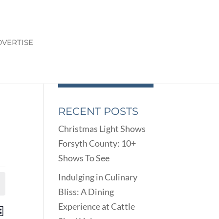
VERTISE
RECENT POSTS
Christmas Light Shows
Forsyth County: 10+
Shows To See
Indulging in Culinary
Bliss: A Dining
Experience at Cattle
ENTS
EVENT
st