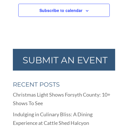
Subscribe to calendar
RECENT POSTS
Christmas Light Shows Forsyth County: 10+
Shows To See
Indulging in Culinary Bliss: A Dining
Experience at Cattle Shed Halcyon