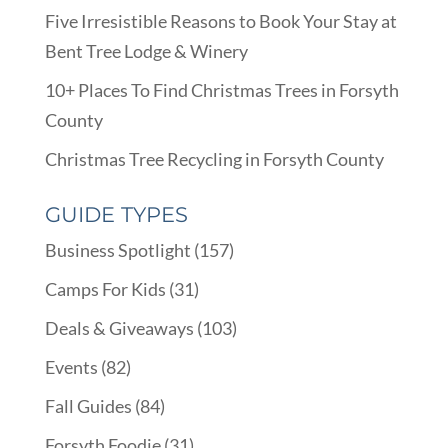
Five Irresistible Reasons to Book Your Stay at
Bent Tree Lodge & Winery
10+ Places To Find Christmas Trees in Forsyth
County
Christmas Tree Recycling in Forsyth County
GUIDE TYPES
Business Spotlight
(157)
Camps For Kids
(31)
Deals & Giveaways
(103)
Events
(82)
Fall Guides
(84)
Forsyth Foodie
(31)