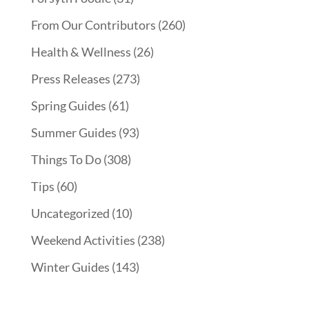
From Our Contributors
(260)
Health & Wellness
(26)
Press Releases
(273)
Spring Guides
(61)
Summer Guides
(93)
Things To Do
(308)
Tips
(60)
Uncategorized
(10)
Weekend Activities
(238)
Winter Guides
(143)