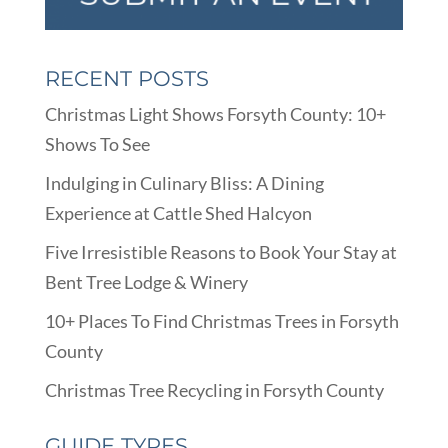
RECENT POSTS
Christmas Light Shows Forsyth County: 10+
Shows To See
Indulging in Culinary Bliss: A Dining
Experience at Cattle Shed Halcyon
Five Irresistible Reasons to Book Your Stay at
Bent Tree Lodge & Winery
10+ Places To Find Christmas Trees in Forsyth
County
Christmas Tree Recycling in Forsyth County
GUIDE TYPES