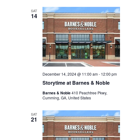
SAT
14
December 14, 2024 @ 11:00 am
-
12:00 pm
Storytime at Barnes & Noble
Barnes & Noble
410 Peachtree Pkwy,
Cumming, GA, United States
SAT
21