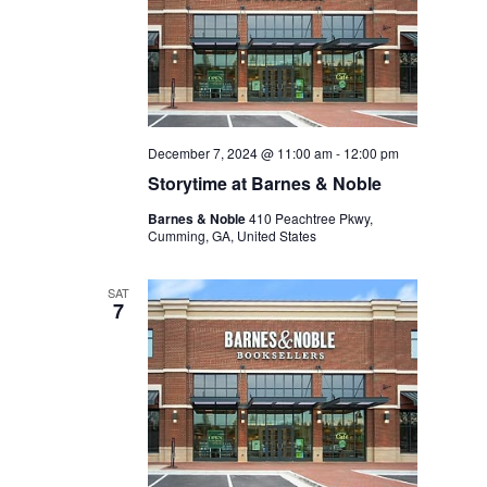
December 7, 2024 @ 11:00 am
-
12:00 pm
Storytime at Barnes & Noble
Barnes & Noble
410 Peachtree Pkwy,
Cumming, GA, United States
SAT
7