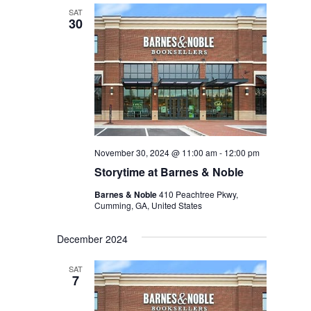
SAT
30
November 30, 2024 @ 11:00 am
-
12:00 pm
Storytime at Barnes & Noble
Barnes & Noble
410 Peachtree Pkwy,
Cumming, GA, United States
December 2024
SAT
7