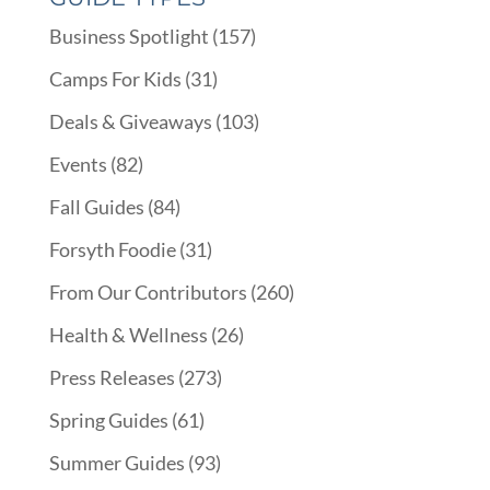
Business Spotlight
(157)
Camps For Kids
(31)
Deals & Giveaways
(103)
Events
(82)
Fall Guides
(84)
Forsyth Foodie
(31)
From Our Contributors
(260)
Health & Wellness
(26)
Press Releases
(273)
Spring Guides
(61)
Summer Guides
(93)