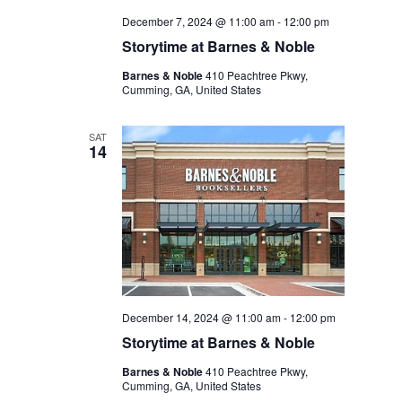
December 7, 2024 @ 11:00 am
-
12:00 pm
Storytime at Barnes & Noble
Barnes & Noble
410 Peachtree Pkwy,
Cumming, GA, United States
SAT
14
December 14, 2024 @ 11:00 am
-
12:00 pm
Storytime at Barnes & Noble
Barnes & Noble
410 Peachtree Pkwy,
Cumming, GA, United States