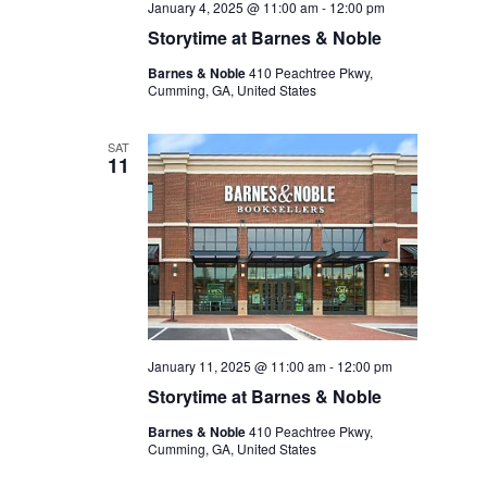
January 4, 2025 @ 11:00 am
-
12:00 pm
Storytime at Barnes & Noble
Barnes & Noble
410 Peachtree Pkwy,
Cumming, GA, United States
SAT
11
January 11, 2025 @ 11:00 am
-
12:00 pm
Storytime at Barnes & Noble
Barnes & Noble
410 Peachtree Pkwy,
Cumming, GA, United States