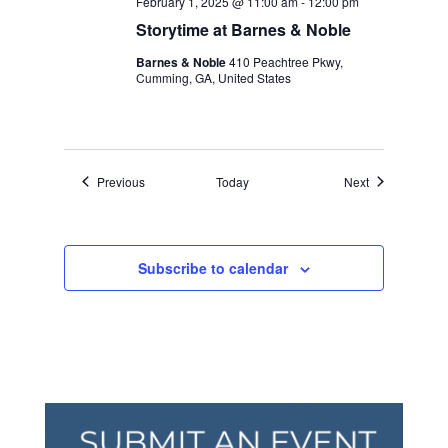
February 1, 2025 @ 11:00 am
-
12:00 pm
Storytime at Barnes & Noble
Barnes & Noble
410 Peachtree Pkwy,
Cumming, GA, United States
Events
Events
Previous
Today
Next
Subscribe to calendar