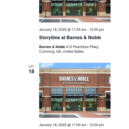
January 18, 2025 @ 11:00 am
-
12:00 pm
Storytime at Barnes & Noble
Barnes & Noble
410 Peachtree Pkwy,
Cumming, GA, United States
SAT
18
January 18, 2025 @ 11:00 am
-
12:00 pm