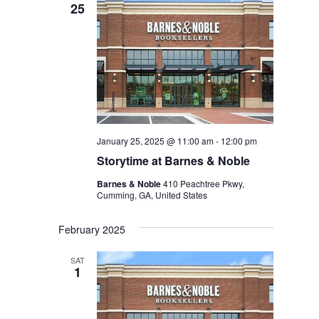
25
January 25, 2025 @ 11:00 am
-
12:00 pm
Storytime at Barnes & Noble
Barnes & Noble
410 Peachtree Pkwy,
Cumming, GA, United States
February 2025
SAT
1