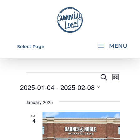
Select Page
EVENTS
EVENTS
EVEN
Search
List
VIEW
SEARCH
2025-01-04
 - 
2025-02-08
NAVI
AND
Select
January 2025
VIEWS
date.
NAVIGA
SAT
4