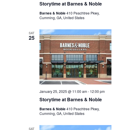
Storytime at Barnes & Noble
Barnes & Noble
410 Peachtree Pkwy,
Cumming, GA, United States
SAT
25
January 25, 2025 @ 11:00 am
-
12:00 pm
Storytime at Barnes & Noble
Barnes & Noble
410 Peachtree Pkwy,
Cumming, GA, United States
SAT