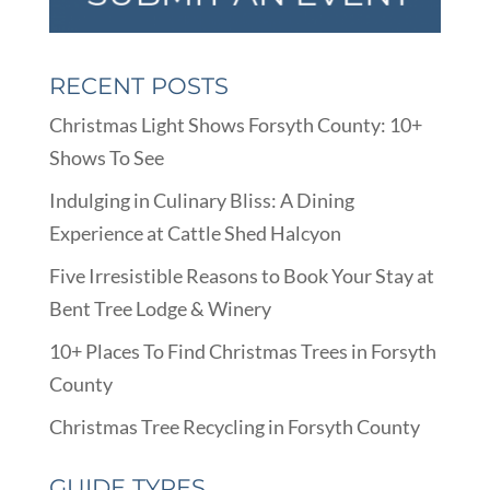
RECENT POSTS
Christmas Light Shows Forsyth County: 10+
Shows To See
Indulging in Culinary Bliss: A Dining
Experience at Cattle Shed Halcyon
Five Irresistible Reasons to Book Your Stay at
Bent Tree Lodge & Winery
10+ Places To Find Christmas Trees in Forsyth
County
Christmas Tree Recycling in Forsyth County
GUIDE TYPES