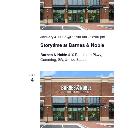
January 4, 2025 @ 11:00 am
-
12:00 pm
Storytime at Barnes & Noble
Barnes & Noble
410 Peachtree Pkwy,
Cumming, GA, United States
SAT
4