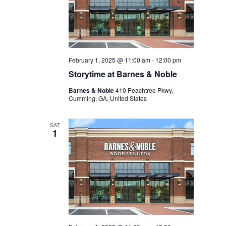
February 1, 2025 @ 11:00 am
-
12:00 pm
Storytime at Barnes & Noble
Barnes & Noble
410 Peachtree Pkwy,
Cumming, GA, United States
SAT
1