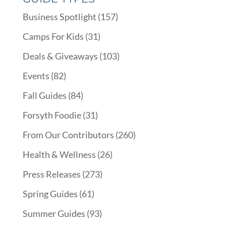
Business Spotlight
(157)
Camps For Kids
(31)
Deals & Giveaways
(103)
Events
(82)
Fall Guides
(84)
Forsyth Foodie
(31)
From Our Contributors
(260)
Health & Wellness
(26)
Press Releases
(273)
Spring Guides
(61)
Summer Guides
(93)