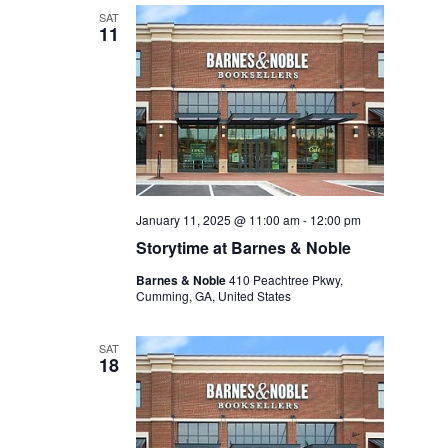
SAT
11
January 11, 2025 @ 11:00 am
-
12:00 pm
Storytime at Barnes & Noble
Barnes & Noble
410 Peachtree Pkwy,
Cumming, GA, United States
SAT
18