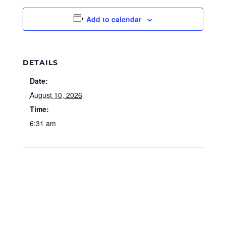
Add to calendar
DETAILS
Date:
August 10, 2026
Time:
6:31 am