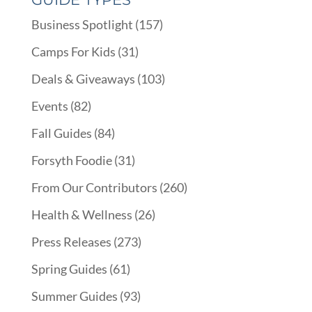
Business Spotlight
(157)
Camps For Kids
(31)
Deals & Giveaways
(103)
Events
(82)
Fall Guides
(84)
Forsyth Foodie
(31)
From Our Contributors
(260)
Health & Wellness
(26)
Press Releases
(273)
Spring Guides
(61)
Summer Guides
(93)