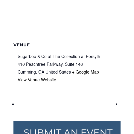
VENUE
Sugarboo & Co at The Collection at Forsyth
410 Peachtree Parkway, Suite 146
Cumming
,
GA
United States
+ Google Map
View Venue Website