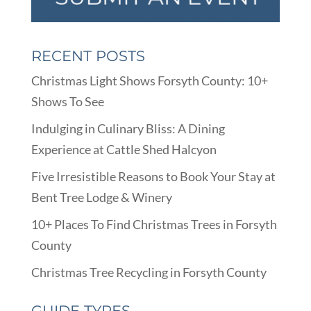
RECENT POSTS
Christmas Light Shows Forsyth County: 10+
Shows To See
Indulging in Culinary Bliss: A Dining
Experience at Cattle Shed Halcyon
Five Irresistible Reasons to Book Your Stay at
Bent Tree Lodge & Winery
10+ Places To Find Christmas Trees in Forsyth
County
Christmas Tree Recycling in Forsyth County
GUIDE TYPES