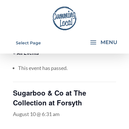
Select Page
« All Events
This event has passed.
Sugarboo & Co at The
Collection at Forsyth
August 10 @ 6:31 am