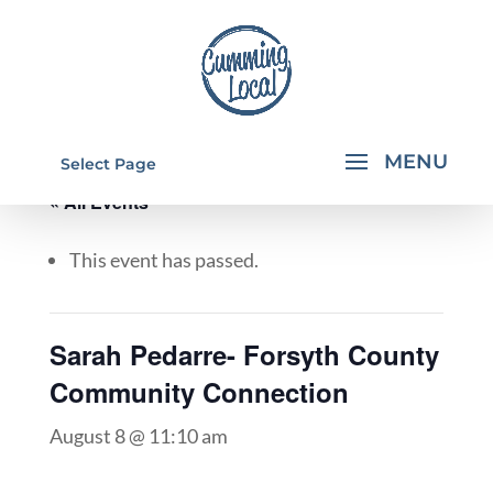
Select Page
« All Events
This event has passed.
Sarah Pedarre- Forsyth County
Community Connection
August 8 @ 11:10 am