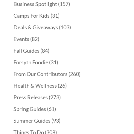
Business Spotlight
(157)
Camps For Kids
(31)
Deals & Giveaways
(103)
Events
(82)
Fall Guides
(84)
Forsyth Foodie
(31)
From Our Contributors
(260)
Health & Wellness
(26)
Press Releases
(273)
Spring Guides
(61)
Summer Guides
(93)
Things To Do
(308)