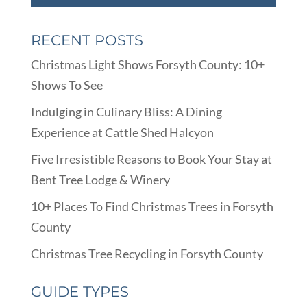
RECENT POSTS
Christmas Light Shows Forsyth County: 10+
Shows To See
Indulging in Culinary Bliss: A Dining
Experience at Cattle Shed Halcyon
Five Irresistible Reasons to Book Your Stay at
Bent Tree Lodge & Winery
10+ Places To Find Christmas Trees in Forsyth
County
Christmas Tree Recycling in Forsyth County
GUIDE TYPES