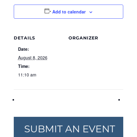
Add to calendar
DETAILS
ORGANIZER
Date:
August 8, 2026
Time:
11:10 am