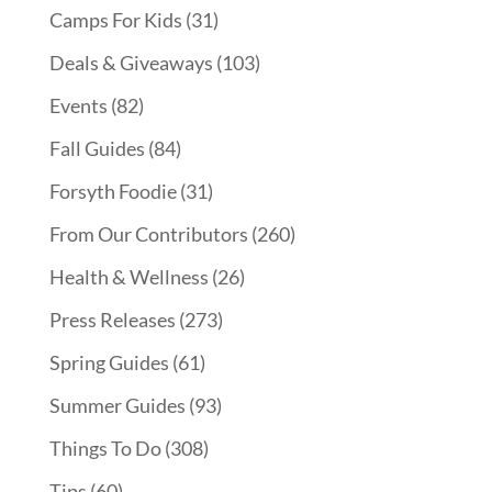
Camps For Kids
(31)
Deals & Giveaways
(103)
Events
(82)
Fall Guides
(84)
Forsyth Foodie
(31)
From Our Contributors
(260)
Health & Wellness
(26)
Press Releases
(273)
Spring Guides
(61)
Summer Guides
(93)
Things To Do
(308)
Tips
(60)