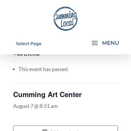
Select Page
« All Events
This event has passed.
Cumming Art Center
August 7 @ 8:51 am