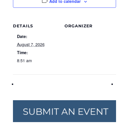
Add to calendar
DETAILS
ORGANIZER
Date:
August 7, 2026
Time:
8:51 am