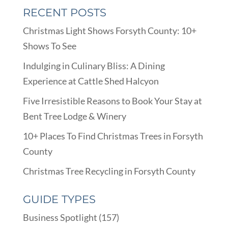
RECENT POSTS
Christmas Light Shows Forsyth County: 10+
Shows To See
Indulging in Culinary Bliss: A Dining
Experience at Cattle Shed Halcyon
Five Irresistible Reasons to Book Your Stay at
Bent Tree Lodge & Winery
10+ Places To Find Christmas Trees in Forsyth
County
Christmas Tree Recycling in Forsyth County
GUIDE TYPES
Business Spotlight
(157)